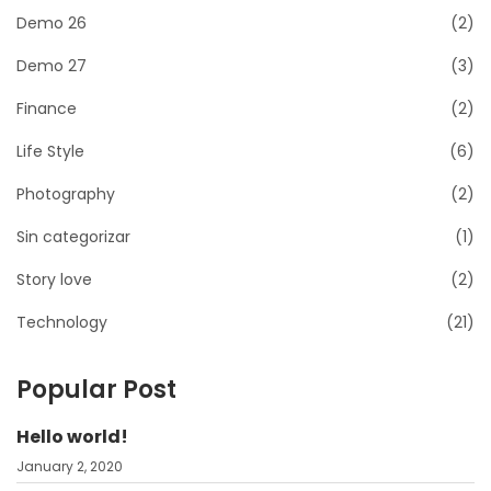
Demo 26
(2)
Demo 27
(3)
Finance
(2)
Life Style
(6)
Photography
(2)
Sin categorizar
(1)
Story love
(2)
Technology
(21)
Popular Post
Hello world!
January 2, 2020