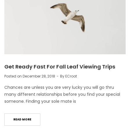
Get Ready Fast For Fall Leaf Viewing Trips
Posted on
December 28, 2018
By
ECroot
Chances are unless you are very lucky you will go thru
many different relationships before you find your special
someone. Finding your sole mate is
READ MORE