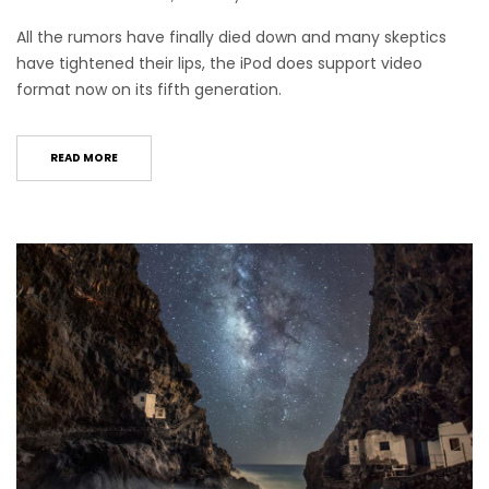
All the rumors have finally died down and many skeptics
have tightened their lips, the iPod does support video
format now on its fifth generation.
READ MORE