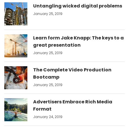
Untangling wicked digital problems
January 25, 2019
Learn form Jake Knapp: The keys to a
great presentation
January 25, 2019
The Complete Video Production
Bootcamp
January 25, 2019
Advertisers Embrace Rich Media
Format
January 24, 2019