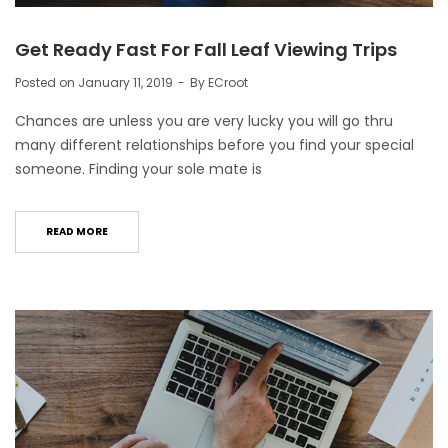
Get Ready Fast For Fall Leaf Viewing Trips
Posted on
January 11, 2019
By
ECroot
Chances are unless you are very lucky you will go thru
many different relationships before you find your special
someone. Finding your sole mate is
READ MORE