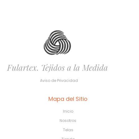
Fulartex. Tejidos a la Medida
Aviso de Privacidad
Mapa del Sitio
Inicio
Nosotros
Telas