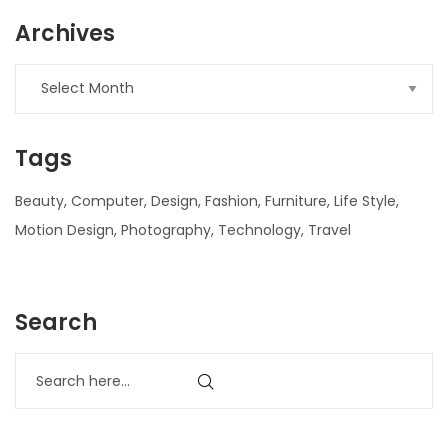
Archives
Tags
Beauty
Computer
Design
Fashion
Furniture
Life Style
Motion Design
Photography
Technology
Travel
nner
Search
la-
ioweb.com