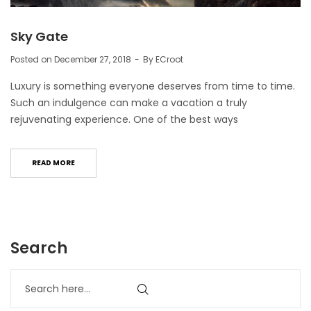
Sky Gate
Posted on
December 27, 2018
By
ECroot
Luxury is something everyone deserves from time to time.
Such an indulgence can make a vacation a truly
rejuvenating experience. One of the best ways
READ MORE
Search