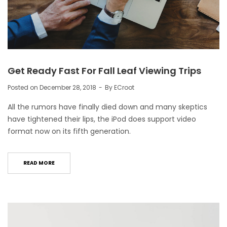
Get Ready Fast For Fall Leaf Viewing Trips
Posted on
December 28, 2018
By
ECroot
All the rumors have finally died down and many skeptics
have tightened their lips, the iPod does support video
format now on its fifth generation.
READ MORE