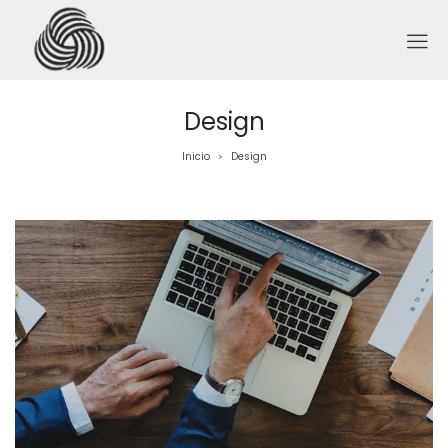
Design
Inicio
Design
>