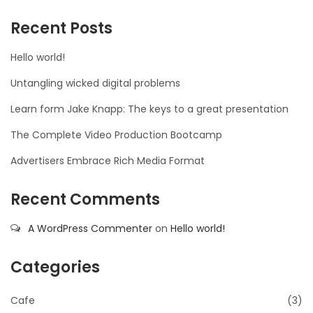
Recent Posts
Hello world!
Untangling wicked digital problems
Learn form Jake Knapp: The keys to a great presentation
The Complete Video Production Bootcamp
Advertisers Embrace Rich Media Format
Recent Comments
A WordPress Commenter
on
Hello world!
Categories
Cafe
(3)