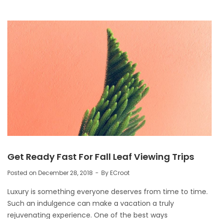
Get Ready Fast For Fall Leaf Viewing Trips
Posted on
December 28, 2018
By
ECroot
Luxury is something everyone deserves from time to time.
Such an indulgence can make a vacation a truly
rejuvenating experience. One of the best ways