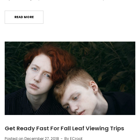
READ MORE
Get Ready Fast For Fall Leaf Viewing Trips
Posted on
December 27, 2018
By
ECroot